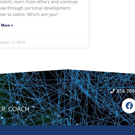
istent, learn from others and continue
row through personal development.
ion vs talent. Which are you?
 More »
ember 17, 2019
818-769
F
a
ER, COACH
c
e
b