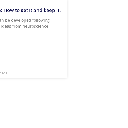
 How to get it and keep it.
an be developed following
t ideas from neuroscience.
2020