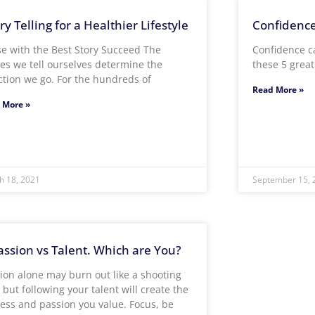
ry Telling for a Healthier Lifestyle
Confidence:
e with the Best Story Succeed The
Confidence c
ies we tell ourselves determine the
these 5 grea
ction we go. For the hundreds of
Read More »
 More »
h 18, 2021
September 15, 
assion vs Talent. Which are You?
ion alone may burn out like a shooting
, but following your talent will create the
ess and passion you value. Focus, be