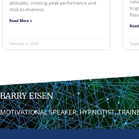
cons
attitudes, creating peak performance and
to g
stick-to-itiveness.
Pass
Read More »
Read
February 3, 2020
Sept
BARRY EISEN
MOTIVATIONAL SPEAKER, HYPNOTIST, TRAIN