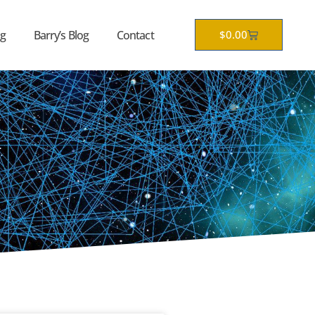
Cart
g
Barry’s Blog
Contact
$
0.00