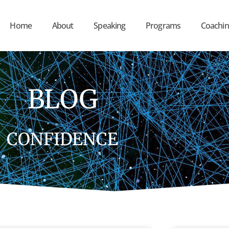
Home
About
Speaking
Programs
Coachin
BLOG
CONFIDENCE