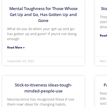
Mental Toughness for Those Whose
Sto
Get Up and Go, Has Gotten Up and
Thos
Gone
stor
dire
What do you do when your ‘get up and go,’
has gotten up and gone? If you’re not doing
Read
enough
Read More »
September 22, 2022
Marc
Stick-to-itiveness ideas-tough-
P
minded-people-use
Pass
star
Neuroscience has recognized these 8 ‘use
succ
them now’ ideas for changing habits,