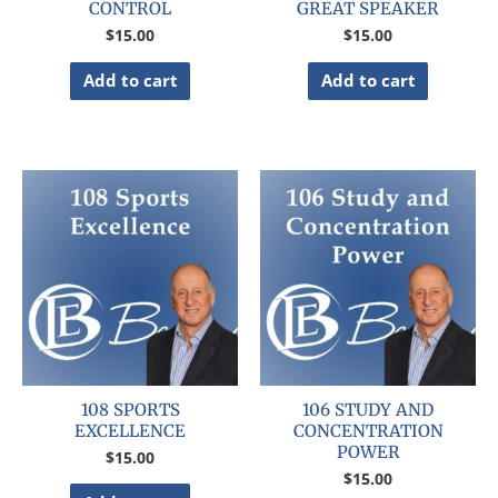
CONTROL
GREAT SPEAKER
$
15.00
$
15.00
Add to cart
Add to cart
108 SPORTS
106 STUDY AND
EXCELLENCE
CONCENTRATION
POWER
$
15.00
$
15.00