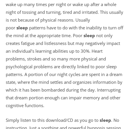
wake up many times per night or wake up after a whole
night of tossing and turning, tired and irritated. This usually
is not because of physical reasons. Usually
poor
sleep
patterns have to do with the inability to turn off
the mind at the appropriate time. Poor
sleep
not only
creates fatigue and listlessness but may negatively impact
an individual’s learning abilities up to 30%. Heart
problems, strokes and so many more physical and
psychological problems are directly linked to poor sleep
patterns. A portion of our night cycles are spent in a dream
state, where the mind settles and organizes information by
which it has been bombarded during the day. Interrupting
that dream portion enough can impair memory and other
cognitive functions.
Simply listen to this download/CD as you go to
sleep
. No
instruction. Just a soothing and powerful hypnosis session