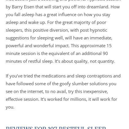
by Barry Eisen that will start you off into dreamland. How
you fall asleep has a great influence on how you stay
asleep and wake up. For the great majority of poor
sleepers, this positive diversion, with post hypnotic
suggestions for sleeping well, will have an immediate,
powerful and wonderful impact. This approximate 15
minute session is the equivalent of an additional 90
minutes of restful sleep. It’s about quality, not quantity.
If you’ve tried the medications and sleep contraptions and
have followed some of the goofy slumber solutions you
see on the internet, to no avail, try this inexpensive,
effective session. It’s worked for millions, it will work for
you.