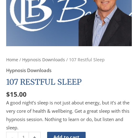
Home
/
Hypnosis Downloads
/ 107 Restful Sleep
Hypnosis Downloads
107 RESTFUL SLEEP
$
15.00
A good night’s sleep is not just about energy, but it’s at the
very core of health & wellbeing. Get a great sleep with this
hypnosis session. Nothing to learn or do, but listen and
sleep.
-
+
Add to cart