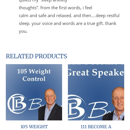
thoughts”. from the first words, i feel
calm and safe and relaxed. and then….deep restful
sleep. your voice and words are a true gift. thank
you.
RELATED PRODUCTS
105 WEIGHT
111 BECOME A