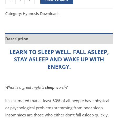
Category:
Hypnosis Downloads
Description
LEARN TO SLEEP WELL. FALL ASLEEP,
STAY ASLEEP AND WAKE UP WITH
ENERGY.
What is a great night’s
sleep
worth?
It’s estimated that at least 60% of all people have physical
or psychological problems stemming from poor sleep.
Insomniacs are those who either don’t fall asleep quickly,