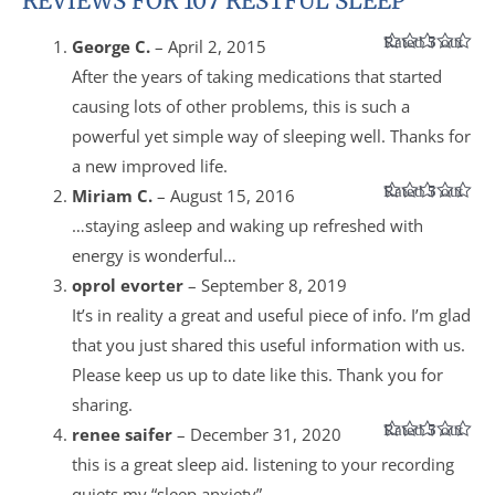
REVIEWS FOR 107 RESTFUL SLEEP
Rated
5
out
George C.
–
April 2, 2015
of 5
After the years of taking medications that started
causing lots of other problems, this is such a
powerful yet simple way of sleeping well. Thanks for
a new improved life.
Rated
5
out
Miriam C.
–
August 15, 2016
of 5
…staying asleep and waking up refreshed with
energy is wonderful…
oprol evorter
–
September 8, 2019
It’s in reality a great and useful piece of info. I’m glad
that you just shared this useful information with us.
Please keep us up to date like this. Thank you for
sharing.
Rated
5
out
renee saifer
–
December 31, 2020
of 5
this is a great sleep aid. listening to your recording
quiets my “sleep anxiety”