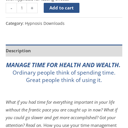
-
+
Add to cart
Category:
Hypnosis Downloads
Description
MANAGE TIME FOR HEALTH AND WEALTH.
Ordinary people think of spending time.
Great people think of using it.
What if you had time for everything important in your life
without the frantic pace you are caught up in now? What if
you could go slower and get more accomplished? Got your
attention? Read on.
How you use your time management