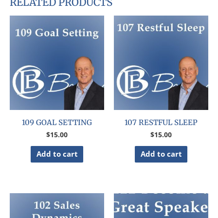
RELATED PRODUCTS
109 GOAL SETTING
107 RESTFUL SLEEP
$
15.00
$
15.00
Add to cart
Add to cart