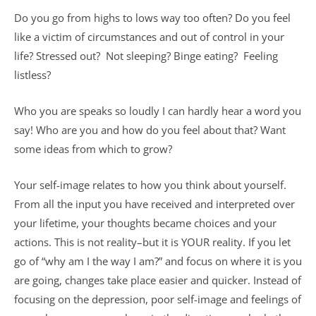
Do you go from highs to lows way too often? Do you feel
like a victim of circumstances and out of control in your
life? Stressed out? Not sleeping? Binge eating? Feeling
listless?
Who you are speaks so loudly I can hardly hear a word you
say! Who are you and how do you feel about that? Want
some ideas from which to grow?
Your self-image relates to how you think about yourself.
From all the input you have received and interpreted over
your lifetime, your thoughts became choices and your
actions. This is not reality–but it is YOUR reality. If you let
go of “why am I the way I am?” and focus on where it is you
are going, changes take place easier and quicker. Instead of
focusing on the depression, poor self-image and feelings of