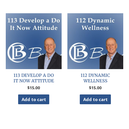
113 DEVELOP A DO
112 DYNAMIC
IT NOW ATTITUDE
WELLNESS
$
15.00
$
15.00
Add to cart
Add to cart