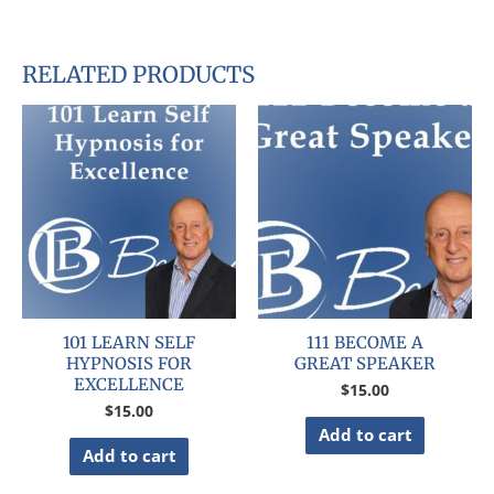
RELATED PRODUCTS
101 LEARN SELF
111 BECOME A
HYPNOSIS FOR
GREAT SPEAKER
EXCELLENCE
$
15.00
$
15.00
Add to cart
Add to cart