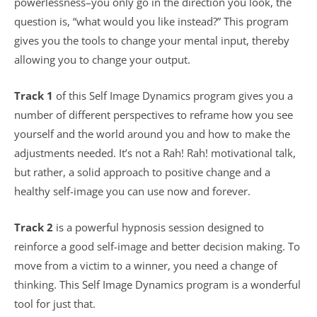
powerlessness–you only go in the direction you look, the
question is, “what would you like instead?” This program
gives you the tools to change your mental input, thereby
allowing you to change your output.
Track 1
of this Self Image Dynamics program gives you a
number of different perspectives to reframe how you see
yourself and the world around you and how to make the
adjustments needed. It’s not a Rah! Rah! motivational talk,
but rather, a solid approach to positive change and a
healthy self-image you can use now and forever.
Track 2
is a powerful hypnosis session designed to
reinforce a good self-image and better decision making. To
move from a victim to a winner, you need a change of
thinking. This Self Image Dynamics program is a wonderful
tool for just that.