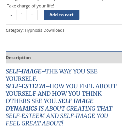
Take charge of your life!
-
+
Add to cart
Category:
Hypnosis Downloads
Description
SELF-IMAGE
–THE WAY YOU SEE
YOURSELF.
SELF-ESTEEM
–HOW YOU FEEL ABOUT
YOURSELF AND HOW YOU THINK
OTHERS SEE YOU.
SELF IMAGE
DYNAMICS
IS ABOUT CREATING THAT
SELF-ESTEEM AND SELF-IMAGE YOU
FEEL GREAT ABOUT!