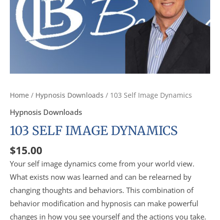
Home
/
Hypnosis Downloads
/ 103 Self Image Dynamics
Hypnosis Downloads
103 SELF IMAGE DYNAMICS
$
15.00
Your self image dynamics come from your world view.
What exists now was learned and can be relearned by
changing thoughts and behaviors. This combination of
behavior modification and hypnosis can make powerful
changes in how you see yourself and the actions you take.