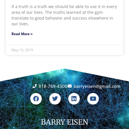
If a truth is a truth we should be able to use it in every
area of our lives. The truths learned at the gym
translate to good behavior and success elsewhere in
our lives.
Read More »
May 10, 2019
818-769-4300
barryeisen@gmail.com
F
T
L
Y
a
w
i
o
c
i
n
u
e
t
k
t
b
t
e
u
o
BARRY EISEN
e
d
b
o
r
i
e