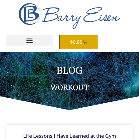
Skip
to
content
Cart
$
0.00
BLOG
WORKOUT
Life Lessons I Have Learned at the Gym