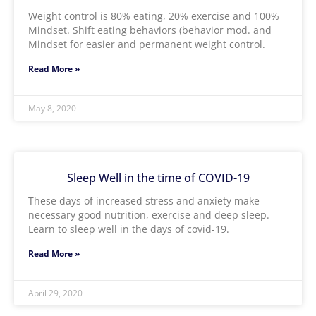
Weight control is 80% eating, 20% exercise and 100%
Mindset. Shift eating behaviors (behavior mod. and
Mindset for easier and permanent weight control.
Read More »
May 8, 2020
Sleep Well in the time of COVID-19
These days of increased stress and anxiety make
necessary good nutrition, exercise and deep sleep.
Learn to sleep well in the days of covid-19.
Read More »
April 29, 2020