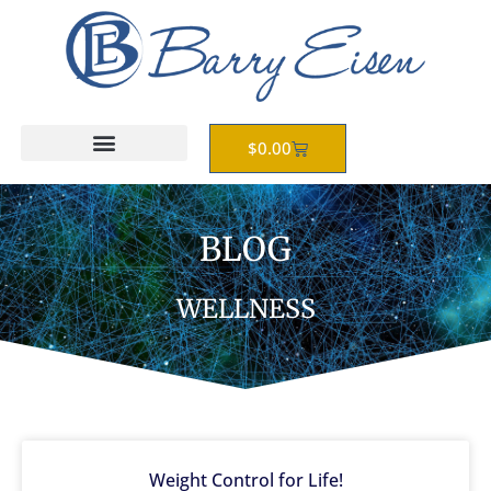
Skip
to
content
Cart
$
0.00
BLOG
WELLNESS
Weight Control for Life!