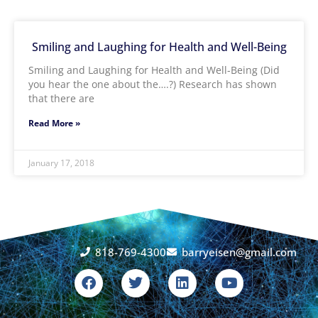
Smiling and Laughing for Health and Well-Being
Smiling and Laughing for Health and Well-Being (Did
you hear the one about the….?) Research has shown
that there are
Read More »
January 17, 2018
818-769-4300
barryeisen@gmail.com
F
T
L
Y
a
w
i
o
c
i
n
u
e
t
k
t