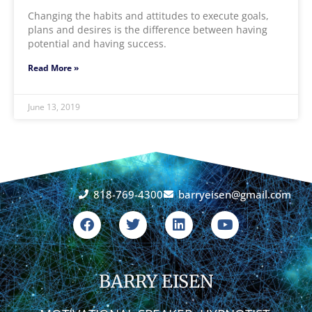
Changing the habits and attitudes to execute goals,
plans and desires is the difference between having
potential and having success.
Read More »
June 13, 2019
818-769-4300
barryeisen@gmail.com
F
T
L
Y
a
w
i
o
c
i
n
u
e
t
k
t
b
t
e
u
o
BARRY EISEN
e
d
b
o
r
i
e
k
n