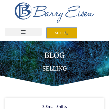
Skip
to
content
Cart
$
0.00
BLOG
SELLING
3 Small Shifts