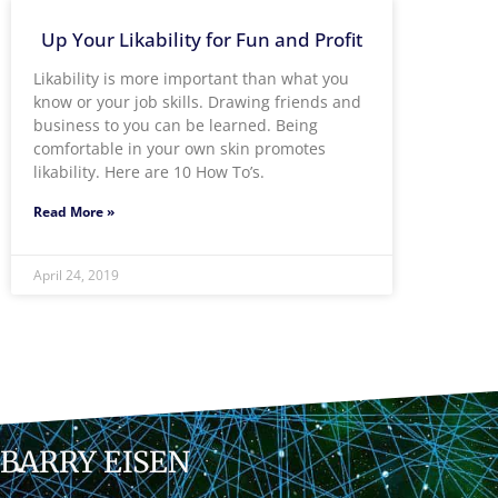
Up Your Likability for Fun and Profit
Likability is more important than what you
know or your job skills. Drawing friends and
business to you can be learned. Being
comfortable in your own skin promotes
likability. Here are 10 How To’s.
Read More »
April 24, 2019
BARRY EISEN