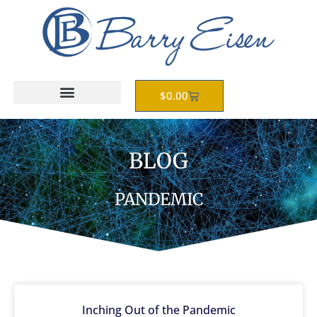
Skip
to
content
Cart
$
0.00
BLOG
PANDEMIC
Inching Out of the Pandemic