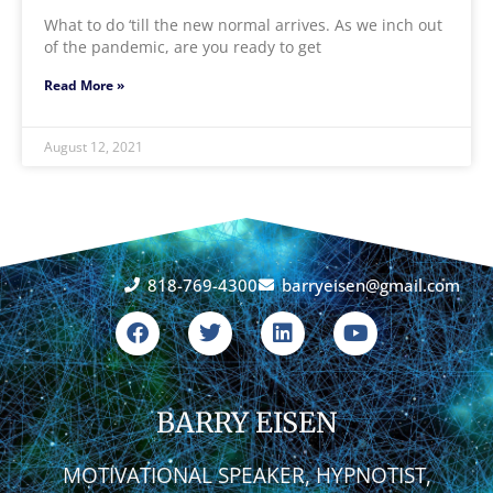
What to do ‘till the new normal arrives. As we inch out
of the pandemic, are you ready to get
Read More »
August 12, 2021
818-769-4300
barryeisen@gmail.com
F
T
L
Y
a
w
i
o
c
i
n
u
e
t
k
t
b
t
e
u
o
BARRY EISEN
e
d
b
o
r
i
e
k
n
MOTIVATIONAL SPEAKER, HYPNOTIST,