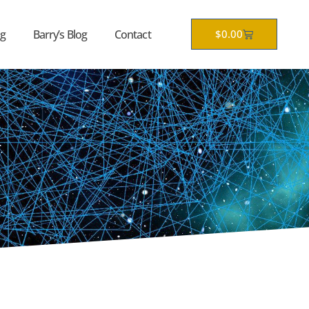
Cart
g
Barry’s Blog
Contact
$
0.00