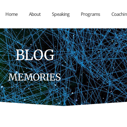
Home
About
Speaking
Programs
Coachin
BLOG
MEMORIES