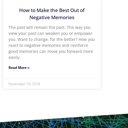
How to Make the Best Out of
Negative Memories
The past will remain the past. The way you
view your past can weaken you or empower
you. Want to change, for the better? How you
react to negative memories and reinforce
good memories can move you forward more
easily.
Read More »
November 19, 2018