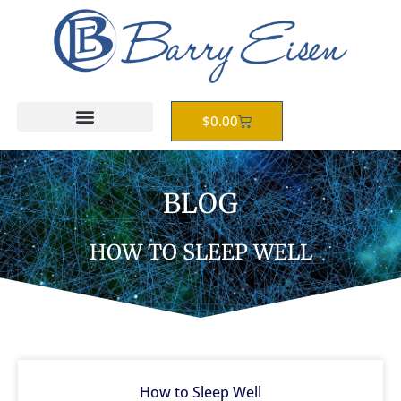
Skip
to
content
Cart
$
0.00
BLOG
HOW TO SLEEP WELL
How to Sleep Well