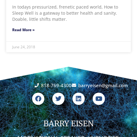
In todays pressurized, frenetic paced world, How to
Sleep Well is a gateway to better health and sanity.
Doable, little shifts matter.
Read More »
June 24, 2018
818-769-4300
barryeisen@gmail.com
F
T
L
Y
a
w
i
o
c
i
n
u
e
t
k
t
b
t
e
u
o
BARRY EISEN
e
d
b
o
r
i
e
k
n