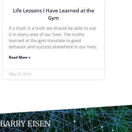
Life Lessons I Have Learned at the
Gym
If a truth is a truth we should be able to use
it in every area of our lives. The truths
learned at the gym translate to good
behavior and success elsewhere in our lives.
Read More »
May 10, 2019
BARRY EISEN