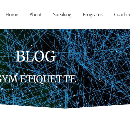
Home
About
Speaking
Programs
Coachin
BLOG
GYM ETIQUETTE