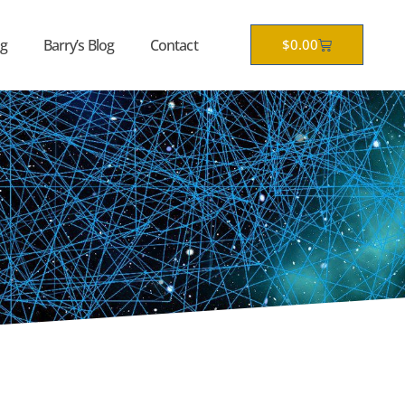
Cart
g
Barry’s Blog
Contact
$
0.00