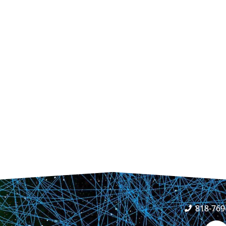
818-769
F