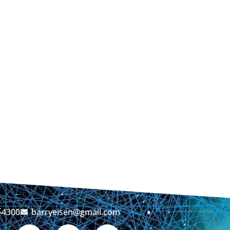
-4300
barryeisen@gmail.com
T
L
Y