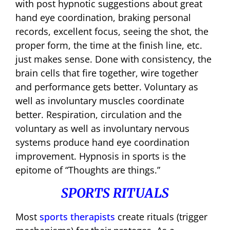
with post hypnotic suggestions about great
hand eye coordination, braking personal
records, excellent focus, seeing the shot, the
proper form, the time at the finish line, etc.
just makes sense. Done with consistency, the
brain cells that fire together, wire together
and performance gets better. Voluntary as
well as involuntary muscles coordinate
better. Respiration, circulation and the
voluntary as well as involuntary nervous
systems produce hand eye coordination
improvement. Hypnosis in sports is the
epitome of “Thoughts are things.”
SPORTS RITUALS
Most
sports therapists
create rituals (trigger