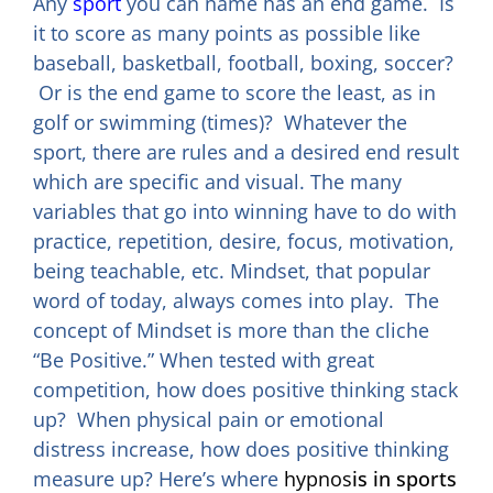
Any
sport
you can name has an end game. Is
it to score as many points as possible like
baseball, basketball, football, boxing, soccer?
Or is the end game to score the least, as in
golf or swimming (times)? Whatever the
sport, there are rules and a desired end result
which are specific and visual. The many
variables that go into winning have to do with
practice, repetition, desire, focus, motivation,
being teachable, etc. Mindset, that popular
word of today, always comes into play. The
concept of Mindset is more than the cliche
“Be Positive.” When tested with great
competition, how does positive thinking stack
up? When physical pain or emotional
distress increase, how does positive thinking
measure up? Here’s where
hypnos
is in sports