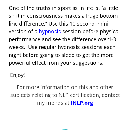
One of the truths in sport as in life is, “a little
shift in consciousness makes a huge bottom
line difference.” Use this 10 second, mini
version of a
hypnosis
session before physical
performance and see the difference over1-3
weeks. Use regular hypnosis sessions each
night before going to sleep to get the more
powerful effect from your suggestions.
Enjoy!
For more information on this and other
subjects relating to NLP certification, contact
my friends at
INLP.org