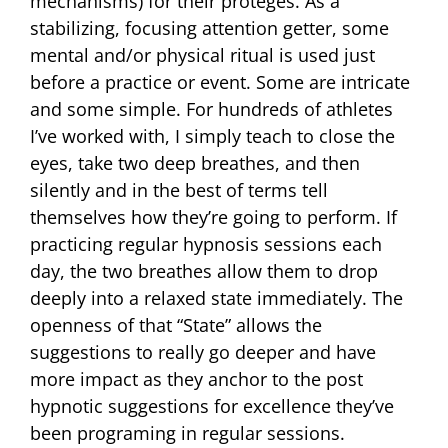
mechanisms) for their proteges. As a
stabilizing, focusing attention getter, some
mental and/or physical ritual is used just
before a practice or event. Some are intricate
and some simple. For hundreds of athletes
I’ve worked with, I simply teach to close the
eyes, take two deep breathes, and then
silently and in the best of terms tell
themselves how they’re going to perform. If
practicing regular hypnosis sessions each
day, the two breathes allow them to drop
deeply into a relaxed state immediately. The
openness of that “State” allows the
suggestions to really go deeper and have
more impact as they anchor to the post
hypnotic suggestions for excellence they’ve
been programing in regular sessions.