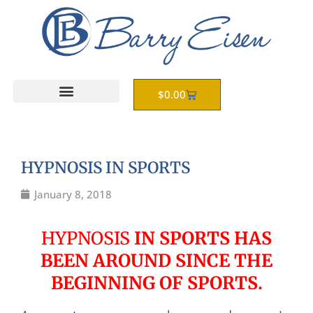
Skip
to
content
Cart
$
0.00
HYPNOSIS IN SPORTS
January 8, 2018
HYPNOSIS
IN SPORTS HAS
BEEN AROUND SINCE THE
BEGINNING OF SPORTS.