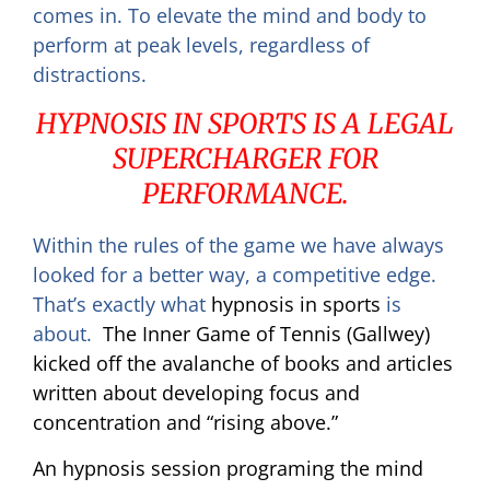
comes in. To elevate the mind and body to
perform at peak levels, regardless of
distractions.
HYPNOSIS IN SPORTS IS A LEGAL
SUPERCHARGER FOR
PERFORMANCE.
Within the rules of the game we have always
looked for a better way, a competitive edge.
That’s exactly what
hypnosis in sports
is
about.
The Inner Game of Tennis (Gallwey)
kicked off the avalanche of books and articles
written about developing focus and
concentration and “rising above.”
An hypnosis session programing the mind