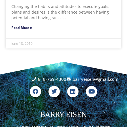
Changing the habits and attitudes to execute goals,
plans and desires is the difference between having
potential and having success.
Read More »
June 13, 2019
818-769-4300
barryeisen@gmail.com
F
T
L
Y
a
w
i
o
c
i
n
u
e
t
k
t
b
t
e
u
o
BARRY EISEN
e
d
b
o
r
i
e
k
n