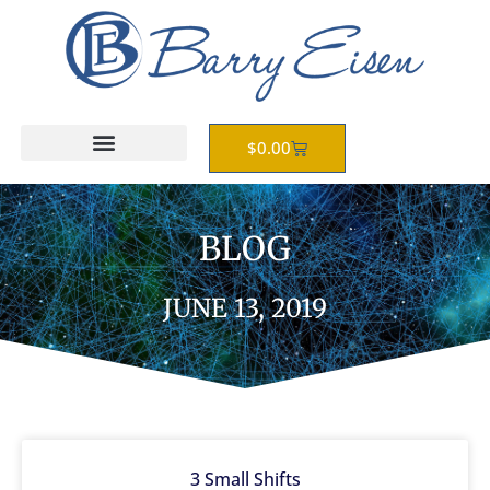
Skip
to
content
Cart
$
0.00
BLOG
JUNE 13, 2019
3 Small Shifts