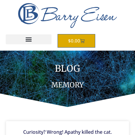
Skip
to
content
Cart
$
0.00
BLOG
MEMORY
Curiosity? Wrong! Apathy killed the cat.