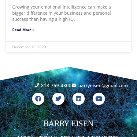
Growing your emotional intelligence can make a
bigger difference in your business and personal
success than having a high IQ.
Read More »
December 10, 2020
818-769-4300
barryeisen@gmail.com
F
T
L
Y
a
w
i
o
c
i
n
u
e
t
k
t
b
t
e
u
o
BARRY EISEN
e
d
b
o
r
i
e
k
n