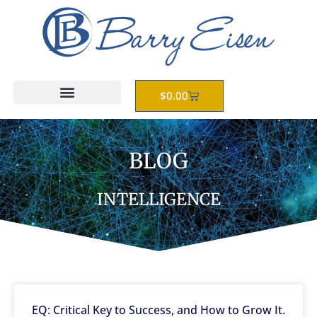
Skip
to
content
Cart
$
0.00
BLOG
INTELLIGENCE
EQ: Critical Key to Success, and How to Grow It.