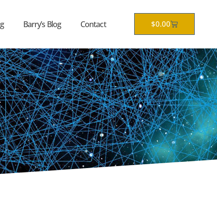
Cart
g
Barry’s Blog
Contact
$
0.00