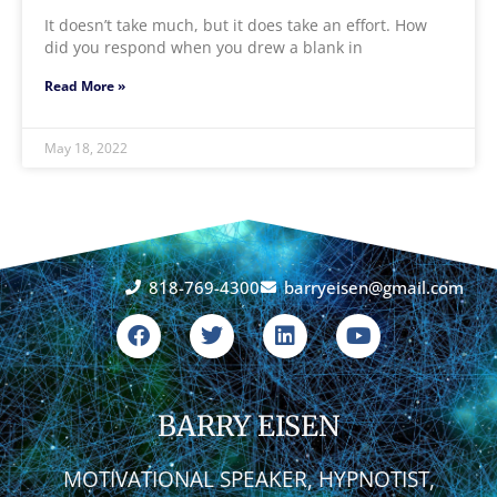
It doesn’t take much, but it does take an effort. How
did you respond when you drew a blank in
Read More »
May 18, 2022
818-769-4300
barryeisen@gmail.com
F
T
L
Y
a
w
i
o
c
i
n
u
e
t
k
t
b
t
e
u
o
BARRY EISEN
e
d
b
o
r
i
e
k
n
MOTIVATIONAL SPEAKER, HYPNOTIST,