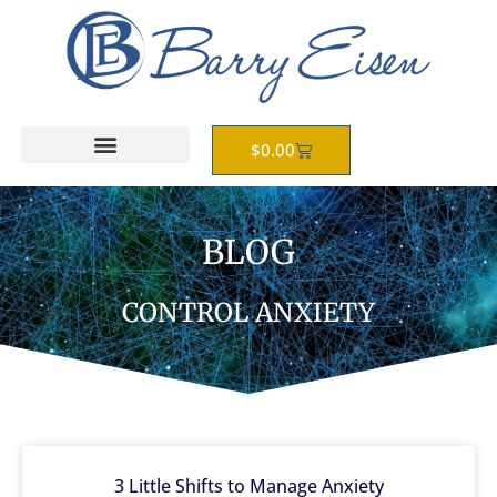
Skip
to
content
Cart
$
0.00
BLOG
CONTROL ANXIETY
3 Little Shifts to Manage Anxiety