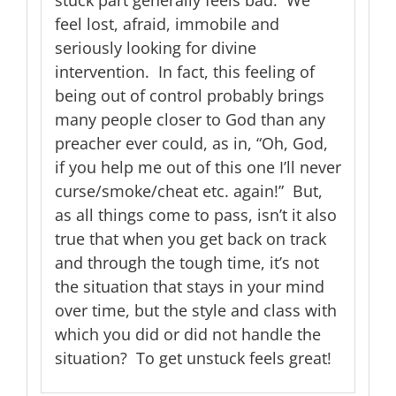
feel lost, afraid, immobile and
seriously looking for divine
intervention. In fact, this feeling of
being out of control probably brings
many people closer to God than any
preacher ever could, as in, “Oh, God,
if you help me out of this one I’ll never
curse/smoke/cheat etc. again!” But,
as all things come to pass, isn’t it also
true that when you get back on track
and through the tough time, it’s not
the situation that stays in your mind
over time, but the style and class with
which you did or did not handle the
situation? To get unstuck feels great!