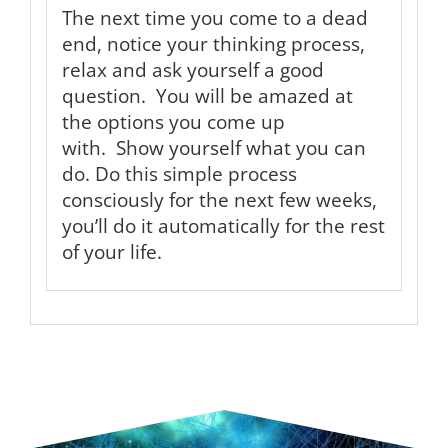
The next time you come to a dead
end, notice your thinking process,
relax and ask yourself a good
question. You will be amazed at
the options you come up
with. Show yourself what you can
do. Do this simple process
consciously for the next few weeks,
you’ll do it automatically for the rest
of your life.