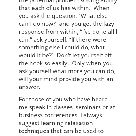
that each of us has within. When
you ask the question, “What else
can I do now?” and you get the lazy
response from within, “I’ve done all I
can,” ask yourself, “If there were
something else I could do, what
would it be?” Don’t let yourself off
the hook so easily. Only when you
ask yourself what more you can do,
will your mind provide you with an
answer.
For those of you who have heard
me speak in
classes
, seminars or at
business conferences, I always
suggest learning
relaxation
techniques
that can be used to