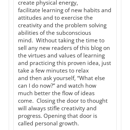
create physical energy,
facilitate learning of new habits and
attitudes and to exercise the
creativity and the problem solving
abilities of the subconscious
mind. Without taking the time to
sell any new readers of this blog on
the virtues and values of learning
and practicing this proven idea, just
take a few minutes to relax
and then ask yourself, “What else
can I do now?” and watch how
much better the flow of ideas
come. Closing the door to thought
will always stifle creativity and
progress. Opening that door is
called personal growth.