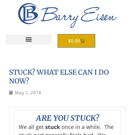
Skip
to
content
Cart
$
0.00
STUCK? WHAT ELSE CAN I DO
NOW?
May 1, 2018
ARE YOU
STUCK?
We all get
stuck
once in a while. The
stuck part generally feels bad. We