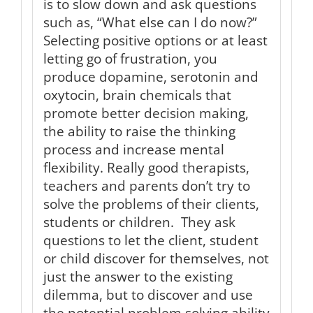
is to slow down and ask questions
such as, “What else can I do now?”
Selecting positive options or at least
letting go of frustration, you
produce dopamine, serotonin and
oxytocin, brain chemicals that
promote better decision making,
the ability to raise the thinking
process and increase mental
flexibility. Really good therapists,
teachers and parents don’t try to
solve the problems of their clients,
students or children. They ask
questions to let the client, student
or child discover for themselves, not
just the answer to the existing
dilemma, but to discover and use
the potential problem solving ability