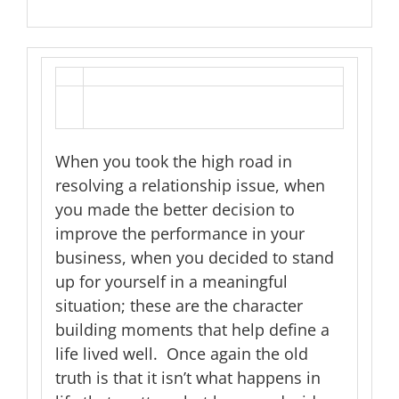
When you took the high road in
resolving a relationship issue, when
you made the better decision to
improve the performance in your
business, when you decided to stand
up for yourself in a meaningful
situation; these are the character
building moments that help define a
life lived well. Once again the old
truth is that it isn’t what happens in