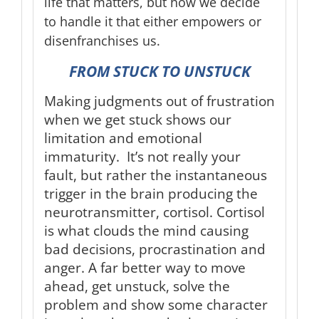
life that matters, but how we decide
to handle it that either empowers or
disenfranchises us.
FROM STUCK TO UNSTUCK
Making judgments out of frustration
when we get stuck shows our
limitation and emotional
immaturity. It’s not really your
fault, but rather the instantaneous
trigger in the brain producing the
neurotransmitter, cortisol. Cortisol
is what clouds the mind causing
bad decisions, procrastination and
anger. A far better way to move
ahead, get unstuck, solve the
problem and show some character