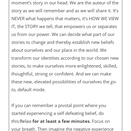
moment’s story in our head. We are the auteur of the
story as we will remember and as we will share it. It’s
NEVER what happens that matters, it’s HOW WE VIEW
IT, the STORY we tell, that empowers us or separates
us from our power. We can decide what part of our
stories to change and thereby establish new beliefs
about ourselves and our place in the world. We
transform our identities according to our chosen new
stories, to make ourselves more enlightened, skilled,
thoughtful, strong or confident. And we can make
these new, elevated possibilities of ourselves the
go-
to
, default mode.
If you can remember a pivotal point where you
started experiencing a self defeating belief, do
this:
Relax
for at least a few minutes.
Focus on
your breath. Then imagine the negative experience