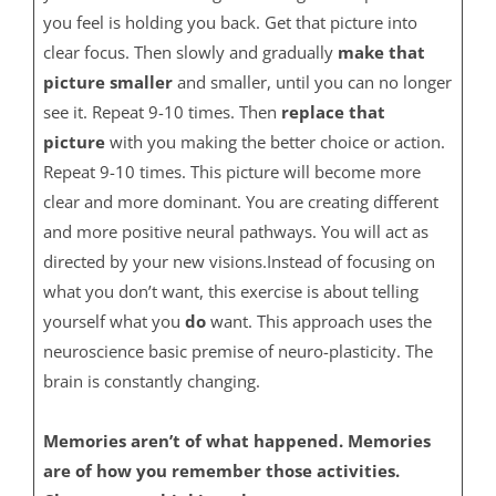
you feel is holding you back. Get that picture into
clear focus. Then slowly and gradually
make that
picture smaller
and smaller, until you can no longer
see it. Repeat 9-10 times. Then
replace that
picture
with you making the better choice or action.
Repeat 9-10 times. This picture will become more
clear and more dominant. You are creating different
and more positive neural pathways. You will act as
directed by your new visions.Instead of focusing on
what you don’t want, this exercise is about telling
yourself what you
do
want. This approach uses the
neuroscience basic premise of neuro-plasticity. The
brain is constantly changing.
Memories aren’t of what happened. Memories
are of how you remember those activities.