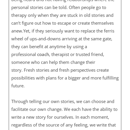
personal stories can be told. Often people go to
therapy only when they are stuck in old stories and
can’t figure out how to escape or create themselves
anew.Yet, if they seriously want to replace the ferris
wheel of ups-and-downs arriving at the same gate,
they can benefit at anytime by using a
professional
coach
, therapist or trusted friend,
someone who can help them change their
story. Fresh stories and fresh perspectives create
possibilities with plans for a bigger and more fulfilling
future.
Through telling our own stories, we can choose and
facilitate our own change. We each have the ability to
write a new story for ourselves. In each moment,
regardless of the source of any feeling, we write that