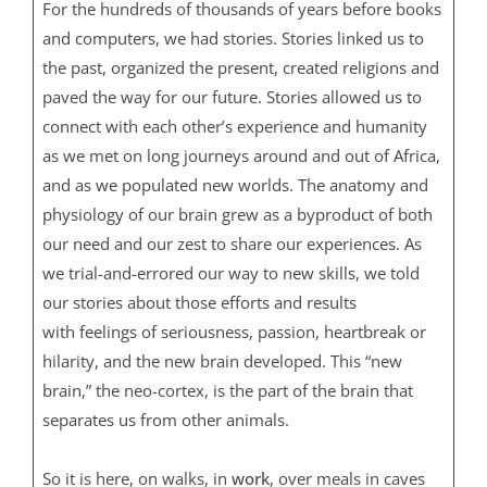
For the hundreds of thousands of years before books
and computers, we had stories. Stories linked us to
the past, organized the present, created religions and
paved the way for our future. Stories allowed us to
connect with each other’s experience and humanity
as we met on long journeys around and out of Africa,
and as we populated new worlds. The anatomy and
physiology of our brain grew as a byproduct of both
our need and our zest to share our experiences. As
we trial-and-errored our way to new skills, we told
our stories about those efforts and results
with feelings of seriousness, passion, heartbreak or
hilarity, and the new brain developed. This “new
brain,” the neo-cortex, is the part of the brain that
separates us from other animals.
So it is here, on walks, in
work
, over meals in caves