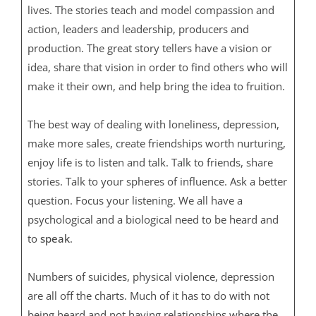
lives. The stories teach and model compassion and
action, leaders and leadership, producers and
production. The great story tellers have a vision or
idea, share that vision in order to find others who will
make it their own, and help bring the idea to fruition.
The best way of dealing with loneliness, depression,
make more sales, create friendships worth nurturing,
enjoy life is to listen and talk. Talk to friends, share
stories. Talk to your spheres of influence. Ask a better
question. Focus your listening. We all have a
psychological and a biological need to be heard and
to
speak
.
Numbers of suicides, physical violence, depression
are all off the charts. Much of it has to do with not
being heard and not having relationships where the