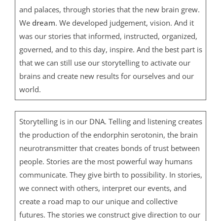
and palaces, through stories that the new brain grew.
We
dream
. We developed judgement, vision. And it
was our stories that informed, instructed, organized,
governed, and to this day, inspire. And the best part is
that we can still use our storytelling to activate our
brains and create new results for ourselves and our
world.
Storytelling is in our DNA. Telling and listening creates
the production of the endorphin serotonin, the brain
neurotransmitter that creates bonds of trust between
people. Stories are the most powerful way humans
communicate. They give birth to possibility. In stories,
we connect with others, interpret our events, and
create a road map to our unique and collective
futures. The stories we construct give direction to our