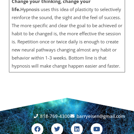
Change your thinking, change your
life.
Hypnosis
uses this idea of plasticity to selectively
reinforce the sound, the sight and the feel of success.
The more specific and clear the goal to be achieved or
habit to be changed is, the more effective the session
is. Repetition once or twice daily is enough to create
new neural pathways changing almost any habit or
behavior within 1-3 weeks. Bottom line is that
hypnosis will make change happen easier and faster.
818-769-4300
barryeisen@gmail.com
F
T
L
Y
a
w
i
o