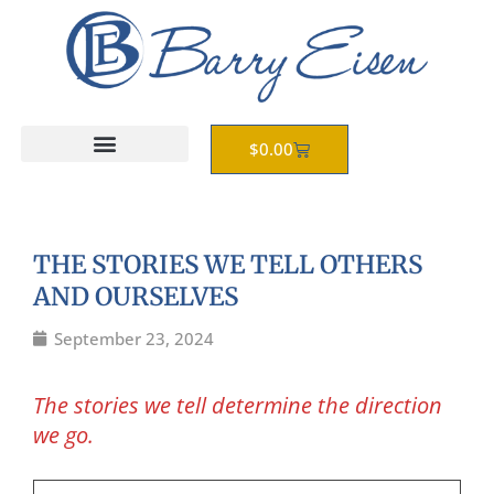
Skip
to
content
Cart
$
0.00
THE STORIES WE TELL OTHERS
AND OURSELVES
September 23, 2024
The stories we tell determine the direction
we go.