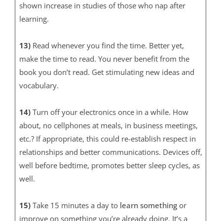
shown increase in studies of those who nap after
learning.
13)
Read whenever you find the time. Better yet,
make the time to read. You never benefit from the
book you don’t read. Get stimulating new ideas and
vocabulary.
14)
Turn off your electronics once in a while. How
about, no cellphones at meals, in business meetings,
etc.? If appropriate, this could re-establish respect in
relationships and better communications. Devices off,
well before bedtime, promotes better sleep cycles, as
well.
15)
Take 15 minutes a day to
learn
something
or
improve on something you’re already doing. It’s a