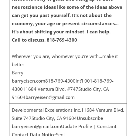
neuroscience ideas like some of the ideas above
can get you past yourself. It’s not about the
economy, your age or present circumstances…
it’s about shifting your mindset. I can help.
Call to discuss. 818-769-4300
Wherever you are, whomever you’re with…make it
better
Barry
barryeisen.com
818-769-4300Int’l 001-818-769-
430011684 Ventura Blvd. #747Studio City, CA
91604
barryeisen@gmail.com
Developmental Excelerations Inc.11684 Ventura Blvd.
Suite 747Studio City, CA 91604
Unsubscribe
barryeisen@gmail.com
Update Profile
|
Constant
Contact Data Notice
Sent