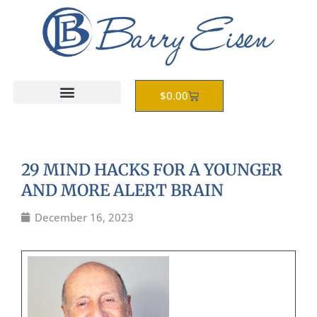
Skip
to
content
Cart
$
0.00
29 MIND HACKS FOR A YOUNGER
AND MORE ALERT BRAIN
December 16, 2023