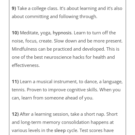
9)
Take a college class. It’s about learning and it’s also
about committing and following through.
10)
Meditate, yoga,
hypnosis
. Learn to turn off the
noise, focus, create. Slow down and be more present.
Mindfulness can be practiced and developed. This is
one of the best neuroscience hacks for health and
effectiveness.
11)
Learn a musical instrument, to dance, a language,
tennis. Proven to improve cognitive skills. When you
can, learn from someone ahead of you.
12)
After a learning session, take a short nap. Short
and long-term memory consolidation happens at
various levels in the
sleep
cycle. Test scores have