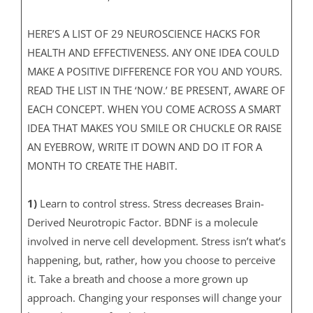
HERE’S A LIST OF 29 NEUROSCIENCE HACKS FOR
HEALTH AND EFFECTIVENESS. ANY ONE IDEA COULD
MAKE A POSITIVE DIFFERENCE FOR YOU AND YOURS.
READ THE LIST IN THE ‘NOW.’ BE PRESENT, AWARE OF
EACH CONCEPT. WHEN YOU COME ACROSS A SMART
IDEA THAT MAKES YOU SMILE OR CHUCKLE OR RAISE
AN EYEBROW, WRITE IT DOWN AND DO IT FOR A
MONTH TO CREATE THE HABIT.
1)
Learn to control stress. Stress decreases Brain-
Derived Neurotropic Factor. BDNF is a molecule
involved in nerve cell development. Stress isn’t what’s
happening, but, rather, how you choose to perceive
it. Take a breath and choose a more grown up
approach. Changing your responses will change your