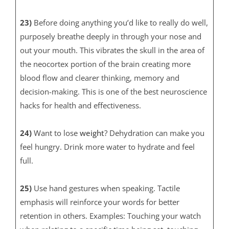
23)
Before doing anything you’d like to really do well,
purposely breathe deeply in through your nose and
out your mouth. This vibrates the skull in the area of
the neocortex portion of the brain creating more
blood flow and clearer thinking, memory and
decision-making. This is one of the best neuroscience
hacks for health and effectiveness.
24)
Want to lose
weight
? Dehydration can make you
feel hungry. Drink more water to hydrate and feel
full.
25)
Use hand gestures when speaking. Tactile
emphasis will reinforce your words for better
retention in others. Examples: Touching your watch