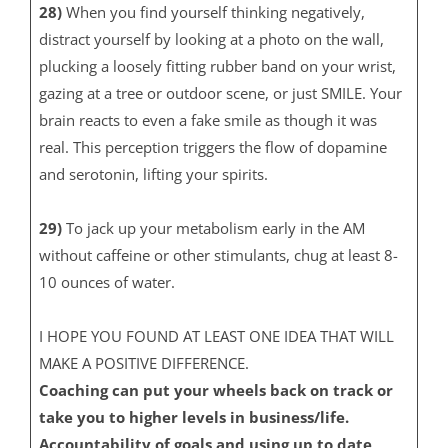
28)
When you find yourself thinking negatively,
distract yourself by looking at a photo on the wall,
plucking a loosely fitting rubber band on your wrist,
gazing at a tree or outdoor scene, or just SMILE. Your
brain reacts to even a fake smile as though it was
real. This perception triggers the flow of dopamine
and serotonin, lifting your spirits.
29)
To jack up your metabolism early in the AM
without caffeine or other stimulants, chug at least 8-
10 ounces of water.
I HOPE YOU FOUND AT LEAST ONE IDEA THAT WILL
MAKE A POSITIVE DIFFERENCE.
Coaching can put your wheels back on track or
take you to higher levels in business/life.
Accountability of goals and using up to date