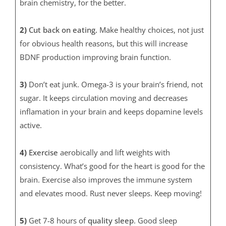
brain chemistry, for the better.
2)
Cut back on eating.
Make healthy choices, not just
for obvious health reasons, but this will increase
BDNF production improving brain function.
3)
Don’t eat junk. Omega-3 is your brain’s friend, not
sugar. It keeps circulation moving and decreases
inflamation in your brain and keeps dopamine levels
active.
4)
Exercise
aerobically and lift weights with
consistency. What’s good for the heart is good for the
brain. Exercise also improves the immune system
and elevates mood. Rust never sleeps. Keep moving!
5)
Get 7-8 hours of
quality sleep
. Good sleep