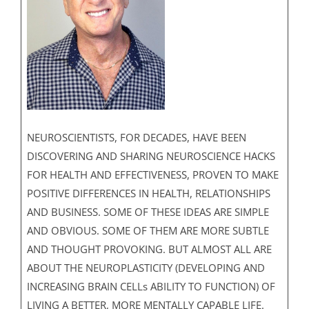
NEUROSCIENTISTS, FOR DECADES, HAVE BEEN
DISCOVERING AND SHARING NEUROSCIENCE HACKS
FOR HEALTH AND EFFECTIVENESS, PROVEN TO MAKE
POSITIVE DIFFERENCES IN HEALTH, RELATIONSHIPS
AND BUSINESS. SOME OF THESE IDEAS ARE SIMPLE
AND OBVIOUS. SOME OF THEM ARE MORE SUBTLE
AND THOUGHT PROVOKING. BUT ALMOST ALL ARE
ABOUT THE NEUROPLASTICITY (DEVELOPING AND
INCREASING BRAIN CELLs ABILITY TO FUNCTION) OF
LIVING A BETTER, MORE MENTALLY CAPABLE LIFE.