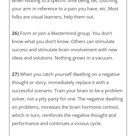
when relating to a specific time being set, touching
your arm in reference to a pain you have, etc. Most
folks are visual learners, help them out.
26)
Form or join a Mastermind group. You don’t
know what you don’t know. Others can stimulate
success and stimulate brain involvement with new
ideas and solutions. Nothing grows in a vacuum.
27)
When you catch yourself dwelling on a negative
thought or story, immediately replace it with a
successful scenario. Train your brain to be a problem
solver, not a pity party for one. The negative dwelling
on problems, increases the brain hormone cortisol,
which in turn, reinforces the negative thought and
performance and continues a vicious cycle.