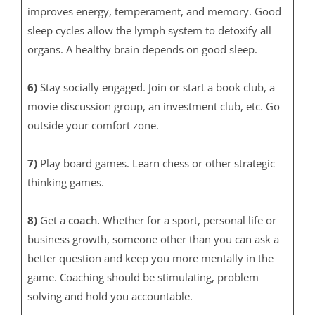
improves energy, temperament, and memory. Good
sleep cycles allow the lymph system to detoxify all
organs. A healthy brain depends on good sleep.
6)
Stay socially engaged. Join or start a book club, a
movie discussion group, an investment club, etc. Go
outside your comfort zone.
7)
Play board games. Learn chess or other strategic
thinking games.
8)
Get a
coach.
Whether for a sport, personal life or
business growth, someone other than you can ask a
better question and keep you more mentally in the
game. Coaching should be stimulating, problem
solving and hold you accountable.