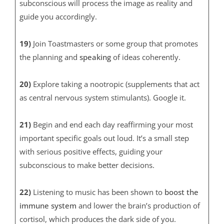
subconscious will process the image as reality and
guide you accordingly.
19)
Join Toastmasters or some group that promotes
the planning and
speaking
of ideas coherently.
20)
Explore taking a nootropic (supplements that act
as central nervous system stimulants). Google it.
21)
Begin and end each day reaffirming your most
important specific goals out loud. It’s a small step
with serious positive effects, guiding your
subconscious to make better decisions.
22)
Listening to music has been shown to
boost the
immune system
and lower the brain’s production of
cortisol, which produces the dark side of you.