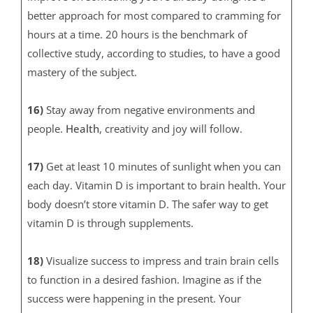
better approach for most compared to cramming for
hours at a time. 20 hours is the benchmark of
collective study, according to studies, to have a good
mastery of the subject.
16)
Stay away from negative environments and
people.
Health
, creativity and joy will follow.
17)
Get at least 10 minutes of sunlight when you can
each day. Vitamin D is important to brain health. Your
body doesn’t store vitamin D. The safer way to get
vitamin D is through supplements.
18)
Visualize success to impress and train brain cells
to function in a desired fashion. Imagine as if the
success were happening in the present. Your